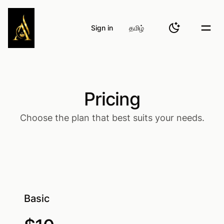
Atheinaa Fashions
Sign in
தமிழ்
Toggle them
Togg
Pricing
Choose the plan that best suits your needs.
Basic