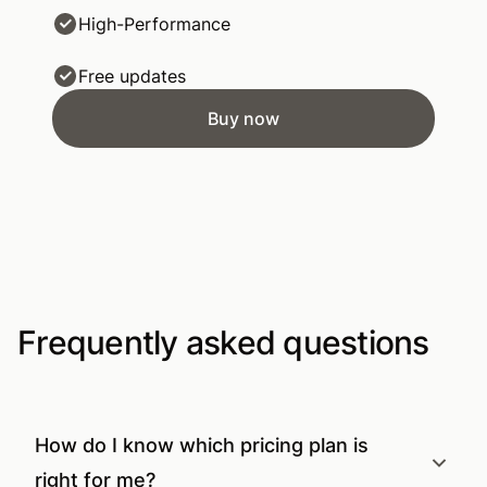
High-Performance
Free updates
Buy now
Frequently asked questions
How do I know which pricing plan is
right for me?