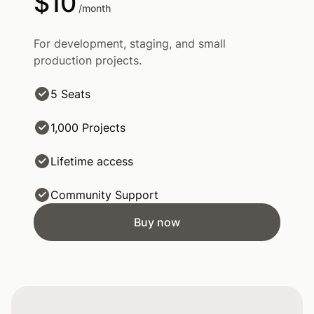
$10
/month
For development, staging, and small
production projects.
5 Seats
1,000 Projects
Lifetime access
Community Support
Buy now