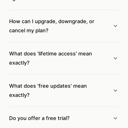
How can I upgrade, downgrade, or
cancel my plan?
What does 'lifetime access' mean
exactly?
What does 'free updates' mean
exactly?
Do you offer a free trial?