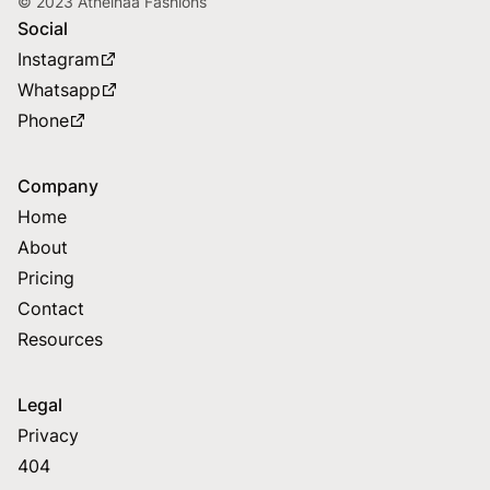
© 2023 Atheinaa Fashions
Social
Instagram
Whatsapp
Phone
Company
Home
About
Pricing
Contact
Resources
Legal
Privacy
404