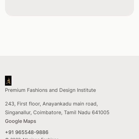
Footer
Premium Fashions and Design Institute
243, First floor, Anayankadu main road,
Singanallur, Coimbatore, Tamil Nadu 641005
Google Maps
+91 965548-9886