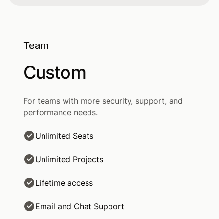
Team
Custom
For teams with more security, support, and
performance needs.
Unlimited Seats
Unlimited Projects
Lifetime access
Email and Chat Support