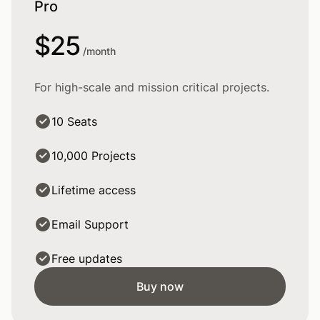
Pro
$25
/month
For high-scale and mission critical projects.
10 Seats
10,000 Projects
Lifetime access
Email Support
Free updates
Buy now