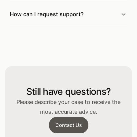
How can I request support?
Still have questions?
Please describe your case to receive the
most accurate advice.
Contact Us