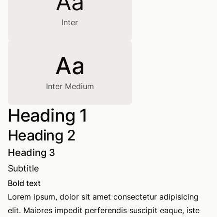
Aa
Inter
Aa
Inter Medium
Heading 1
Heading 2
Heading 3
Subtitle
Bold text
Lorem ipsum, dolor sit amet consectetur adipisicing
elit. Maiores impedit perferendis suscipit eaque, iste