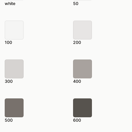
white
50
100
200
300
400
500
600