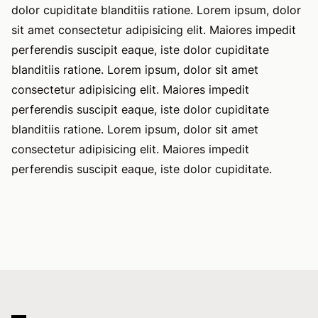
dolor cupiditate blanditiis ratione. Lorem ipsum, dolor
sit amet consectetur adipisicing elit. Maiores impedit
perferendis suscipit eaque, iste dolor cupiditate
blanditiis ratione. Lorem ipsum, dolor sit amet
consectetur adipisicing elit. Maiores impedit
perferendis suscipit eaque, iste dolor cupiditate
blanditiis ratione. Lorem ipsum, dolor sit amet
consectetur adipisicing elit. Maiores impedit
perferendis suscipit eaque, iste dolor cupiditate.