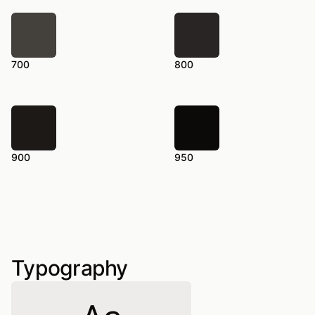
700
800
900
950
Typography