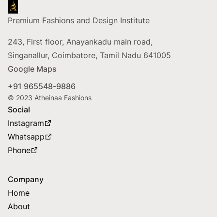
Footer
Premium Fashions and Design Institute
243, First floor, Anayankadu main road,
Singanallur, Coimbatore, Tamil Nadu 641005
Google Maps
+91 965548-9886
© 2023 Atheinaa Fashions
Social
Instagram
Whatsapp
Phone
Company
Home
About